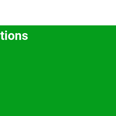
tions