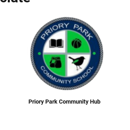
Priory Park Community Hub