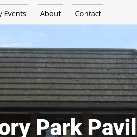
 Events
About
Contact
ory Park Pavi