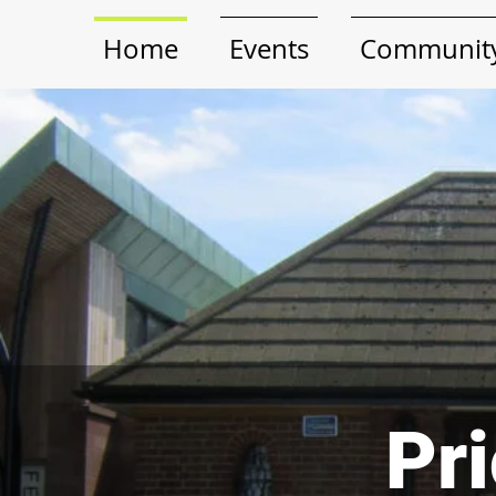
Home
Events
Community
Pri