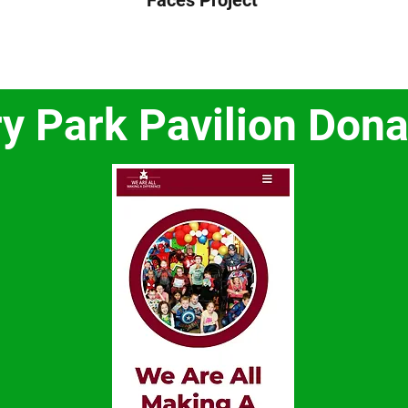
Faces Project
ry Park Pavilion Dona