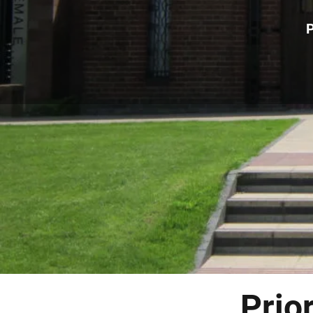
P
Prio