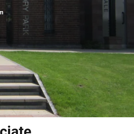
om
ciate