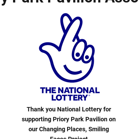
Thank you National Lottery for
supporting Priory Park Pavilion on
our Changing Places, Smiling