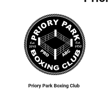
Priory Park Boxing Club