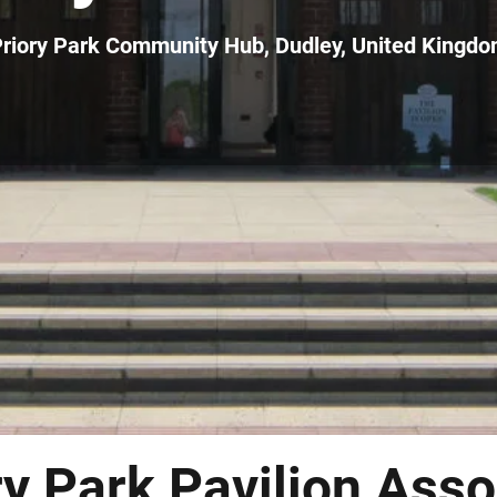
riory Park Community Hub, Dudley, United Kingd
ry Park Pavilion Asso